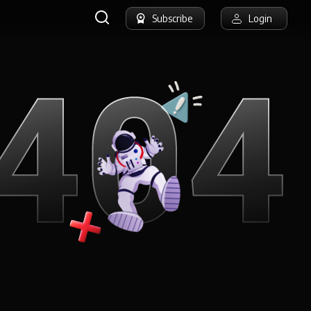
Subscribe
Login