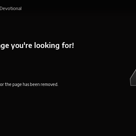
Devotional
ge you're looking for!
en or the page has been removed.