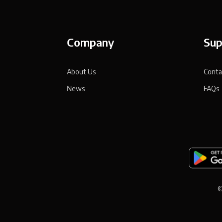
Company
Sup
About Us
Conta
News
FAQs
©