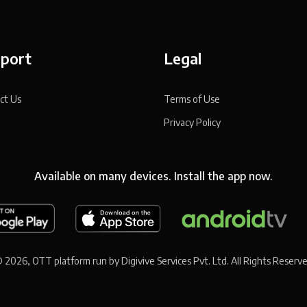
port
Legal
ct Us
Terms of Use
Privacy Policy
Available on many devices. Install the app now.
 2026, OTT platform run by Digivive Services Pvt. Ltd. All Rights Reserv