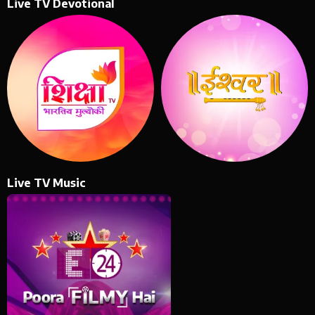
Live TV Devotional
Live TV Music