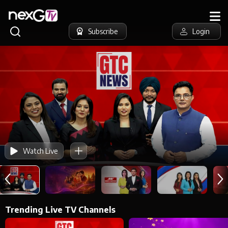
Subscribe
Login
Watch Live
Trending Live TV Channels