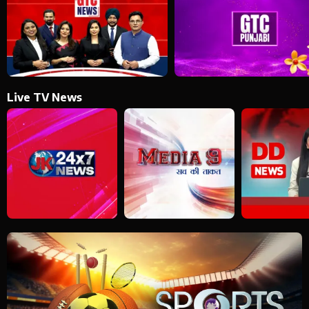
Live TV News