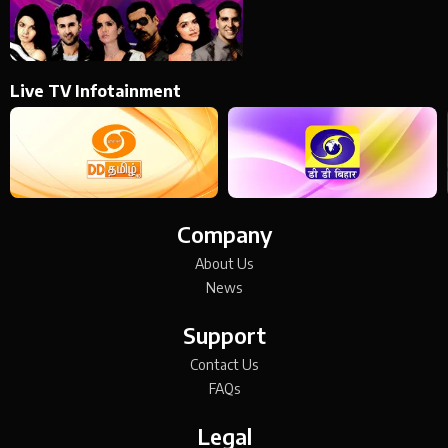
Live TV Infotainment
Company
About Us
News
Support
Contact Us
FAQs
Legal