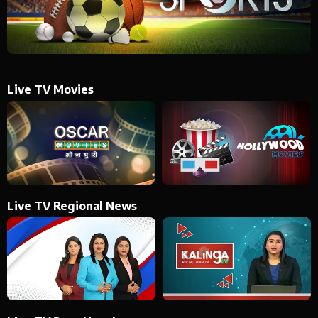
Live TV Movies
Live TV Regional News